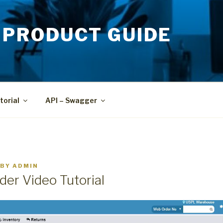
 PRODUCT GUIDE
torial
API – Swagger
BY
ADMIN
der Video Tutorial