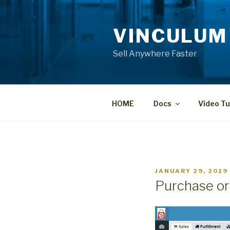
Skip
to
VINCULUM
content
Sell Anywhere Faster
HOME
Docs
Video Tu
POSTED
JANUARY 29, 2019
ON
Purchase or
Video
Player