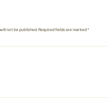
will not be published.
Required fields are marked
*