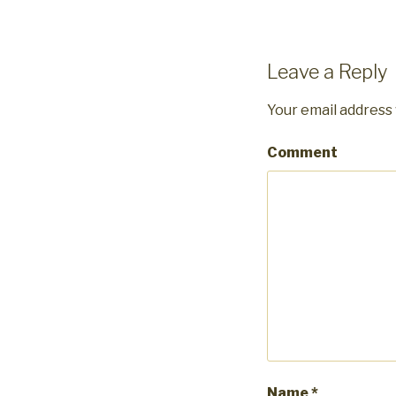
Leave a Reply
Your email address 
Comment
Name
*