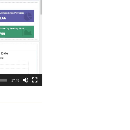
17:45