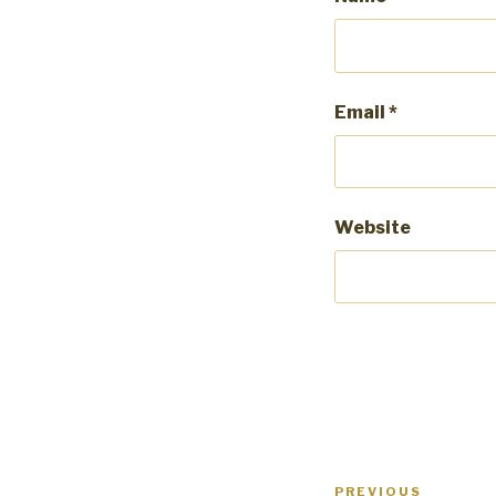
Email
*
Website
Post
PREVIOUS
Previous