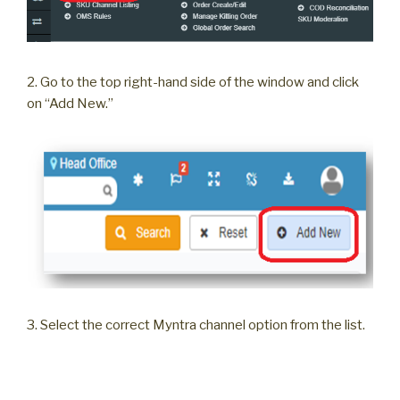
2. Go to the top right-hand side of the window and click
on “Add New.”
3. Select the correct Myntra channel option from the list.