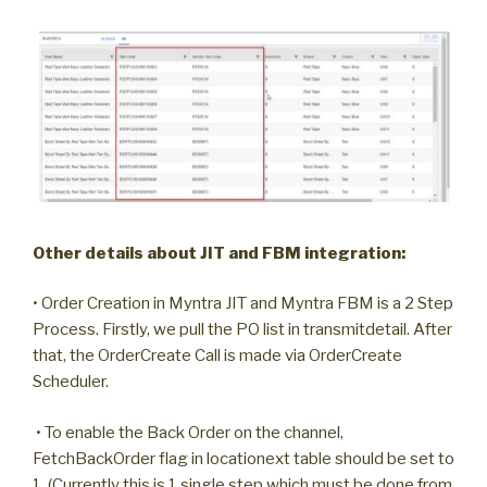
Other details about JIT and FBM integration:
• Order Creation in Myntra JIT and Myntra FBM is a 2 Step
Process. Firstly, we pull the PO list in transmitdetail. After
that, the OrderCreate Call is made via OrderCreate
Scheduler.
• To enable the Back Order on the channel,
FetchBackOrder flag in locationext table should be set to
1. (Currently this is 1 single step which must be done from