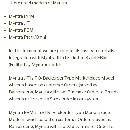
There are 4 models of Myntra.
Myntra PPMP
Myntra JIT
Myntra FBM
Myntra Pretr/Omni
In this document we are going to discuss Vin e-retails
Integration with Myntra JIT (Just in Time) and FBM
(Fulfilled by Myntra) models.
Myntra JIT is PO-Backorder Type Marketplace Model
which is based on customer Orders (saved as
Backorders), Myntra will raise Purchase Order to Brands
which is reflected as Sales order in our system.
Myntra FBM is a STN-Backorder Type Marketplace
Model in which based on customer Orders (saved as
Backorders), Myntra will raise Stock Transfer Order to