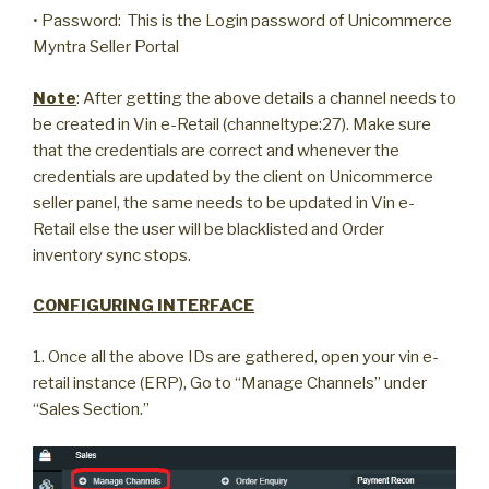
• Password: This is the Login password of Unicommerce
Myntra Seller Portal
Note
: After getting the above details a channel needs to
be created in Vin e-Retail (channeltype:27). Make sure
that the credentials are correct and whenever the
credentials are updated by the client on Unicommerce
seller panel, the same needs to be updated in Vin e-
Retail else the user will be blacklisted and Order
inventory sync stops.
CONFIGURING INTERFACE
1. Once all the above IDs are gathered, open your vin e-
retail instance (ERP), Go to “Manage Channels” under
“Sales Section.”