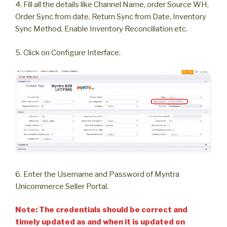
4. Fill all the details like Channel Name, order Source WH,
Order Sync from date, Return Sync from Date, Inventory
Sync Method, Enable Inventory Reconciliation etc.
5. Click on Configure Interface.
6. Enter the Username and Password of Myntra
Unicommerce Seller Portal.
Note: The credentials should be correct and
timely updated as and when it is updated on