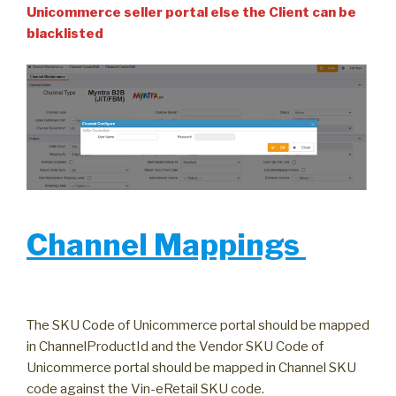
Unicommerce seller portal else the Client can be
blacklisted
Channel Mappings
The SKU Code of Unicommerce portal should be mapped
in ChannelProductId and the Vendor SKU Code of
Unicommerce portal should be mapped in Channel SKU
code against the Vin-eRetail SKU code.