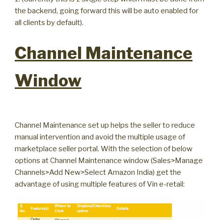
the backend, going forward this will be auto enabled for
all clients by default).
Channel Maintenance
Window
Channel Maintenance set up helps the seller to reduce
manual intervention and avoid the multiple usage of
marketplace seller portal. With the selection of below
options at Channel Maintenance window (Sales>Manage
Channels>Add New>Select Amazon India) get the
advantage of using multiple features of Vin e-retail: