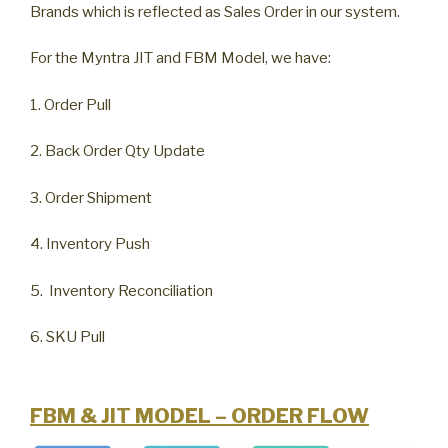
Brands which is reflected as Sales Order in our system.
For the Myntra JIT and FBM Model, we have:
1. Order Pull
2. Back Order Qty Update
3. Order Shipment
4. Inventory Push
5. Inventory Reconciliation
6. SKU Pull
FBM & JIT MODEL – ORDER FLOW