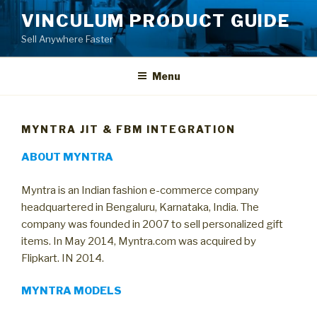
Skip
VINCULUM PRODUCT GUIDE
to
Sell Anywhere Faster
content
Menu
MYNTRA JIT & FBM INTEGRATION
ABOUT MYNTRA
Myntra is an Indian fashion e-commerce company
headquartered in Bengaluru, Karnataka, India. The
company was founded in 2007 to sell personalized gift
items. In May 2014, Myntra.com was acquired by
Flipkart. IN 2014.
MYNTRA MODELS