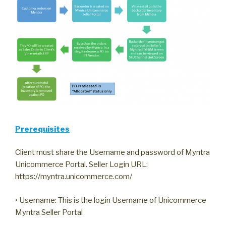
Prerequisites
Client must share the Username and password of Myntra
Unicommerce Portal. Seller Login URL:
https://myntra.unicommerce.com/
• Username: This is the login Username of Unicommerce
Myntra Seller Portal